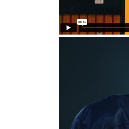
Back to Projects >