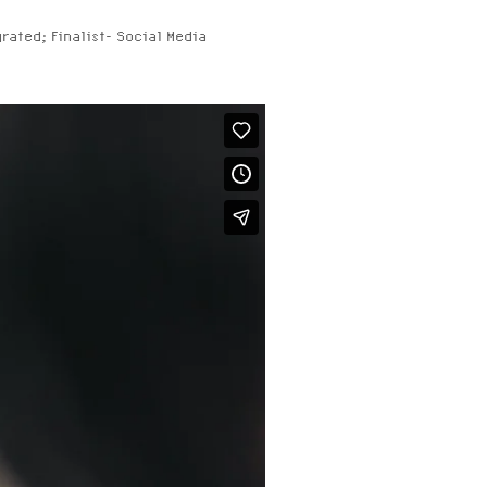
grated; Finalist- Social Media