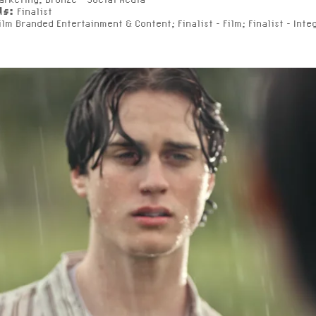
ds:
Finalist
Film Branded Entertainment & Content; Finalist - Film; Finalist - Inte