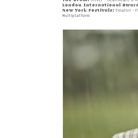
London International Awar
New York Festivals:
Finalist - 
Multiplatform