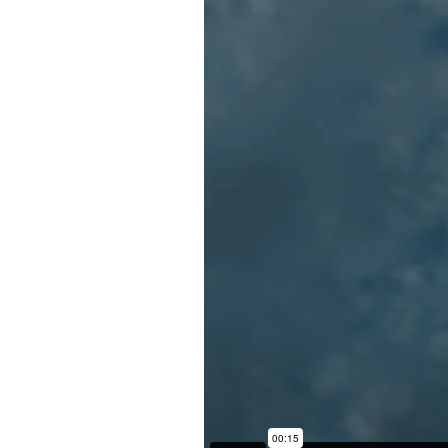
Back to Projects >