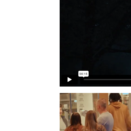
Back to Projects >