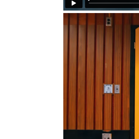
Back to Projects >