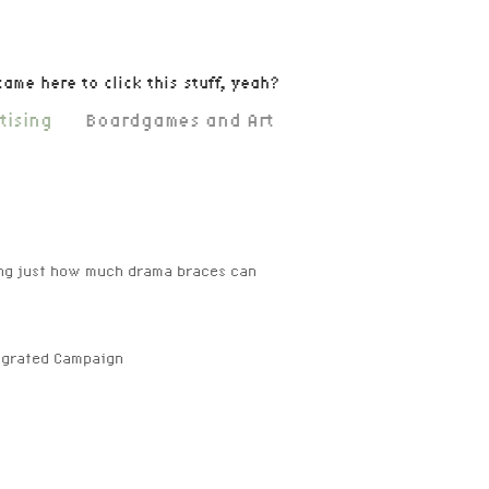
came here to click this stuff, yeah?
tising
Boardgames and Art
ing just how much drama braces can
tegrated Campaign