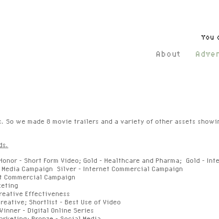
You 
About
Adver
c. So we made 8 movie trailers and a variety of other assets show
ds.
onor - Short Form Video; Gold - Healthcare and Pharma; Gold - In
al Media Campaign Silver - Internet Commercial Campaign
net Commercial Campaign
keting
reative Effectiveness
reative; Shortlist - Best Use of Video
Winner
- Digital Online Series
arketing; Bronze - Social Media