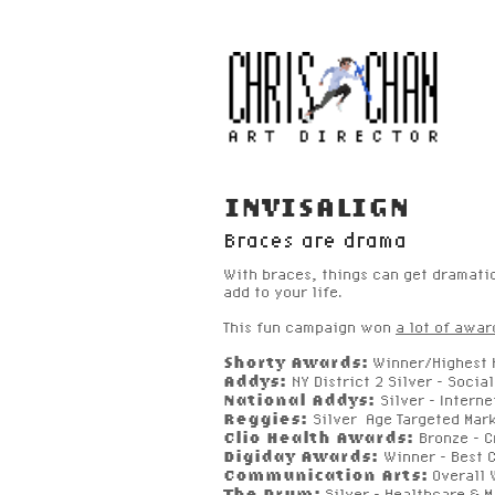
INVISALIGN
Braces are drama
With braces, things can get dramati
add to your life.
This fun campaign won
a lot of awar
Shorty Awards:
Winner/Highest H
Addys:
NY District 2 Silver - Soci
National Addys:
Silver - Inter
Reggies:
Silver Age Targeted Mar
Clio Health Awards:
Bronze - C
Digiday Awards:
Winner
-
Best C
Communication Arts:
Overall 
The Drum:
Silver - Healthcare & M